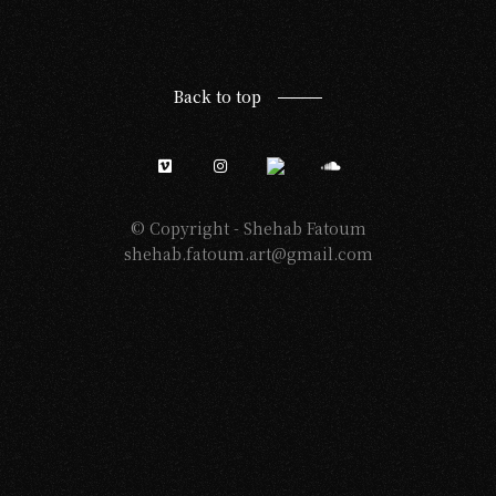
Back to top
© Copyright -
Shehab Fatoum
shehab.fatoum.art@gmail.com