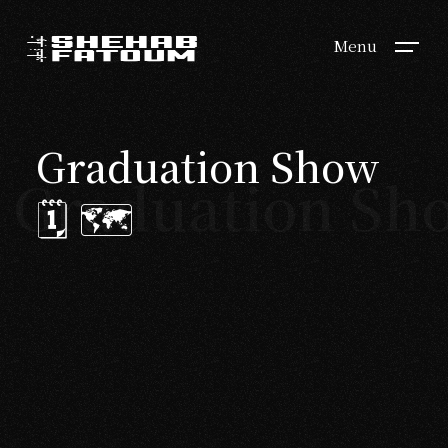
Menu
Graduation Show
Graduation Sho
🗓 🗺