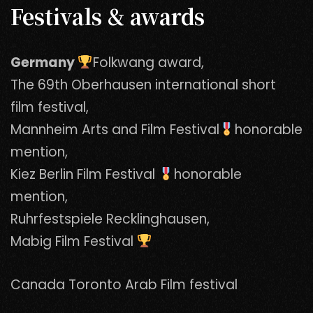
Festivals & awards
Germany
Folkwang award,
The 69th Oberhausen international short
film festival,
Mannheim Arts and Film Festival
honorable
mention,
Kiez Berlin Film Festival
honorable
mention,
Ruhrfestspiele Recklinghausen,
Mabig Film Festival
Canada Toronto Arab Film festival