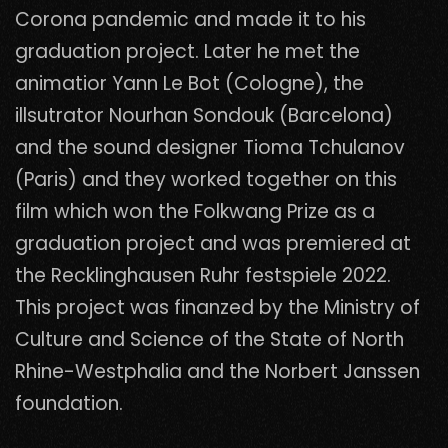
Corona pandemic and made it to his
graduation project. Later he met the
animatior Yann Le Bot (Cologne), the
illsutrator Nourhan Sondouk (Barcelona)
and the sound designer Tioma Tchulanov
(Paris) and they worked together on this
film which won the Folkwang Prize as a
graduation project and was premiered at
the Recklinghausen Ruhr festspiele 2022.
This project was finanzed by the Ministry of
Culture and Science of the State of North
Rhine-Westphalia and the Norbert Janssen
foundation.