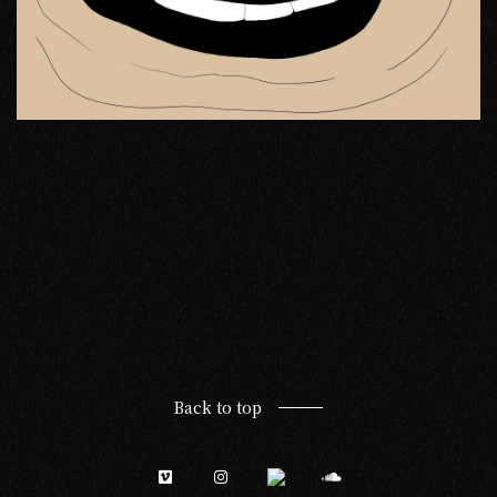
Back to top