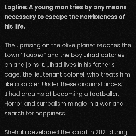
Logline: A young man tries by any means
necessary to escape the horribleness of
his life.
The uprrising on the olive planet reaches the
town “Taubez” and the boy Jihad catches
on and joins it. Jihad lives in his father’s
cage, the lieutenant colonel, who treats him
like a soldier. Under these circumstances,
Jihad dreams of becoming a footballer.
Horror and surrealism mingle in a war and
search for happiness.
Shehab developed the script in 2021 during