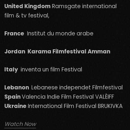
United Kingdom
Ramsgate international
film & tv festival,
France
Institut du monde arabe
Jordan Karama Filmfestival Amman
Italy
inventa un film Festival
Lebanon
Lebanese independet Filmfestival
Spain
Valencia Indie Film Festival VALÈIFF
Ukraine
International Film Festival BRUKIVKA
Watch Now