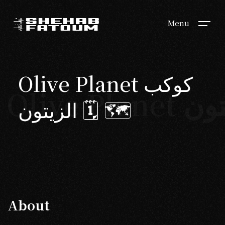
Menu
Olive Planet كوكب
الزيتون 🗓 🗺
About