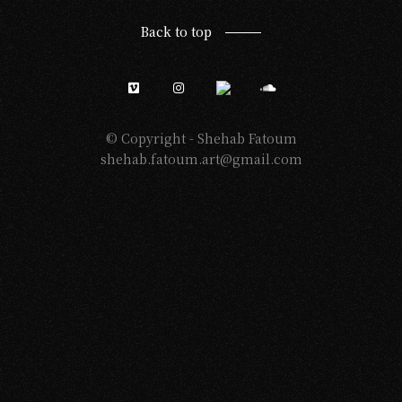
Back to top
© Copyright -
Shehab Fatoum
shehab.fatoum.art@gmail.com