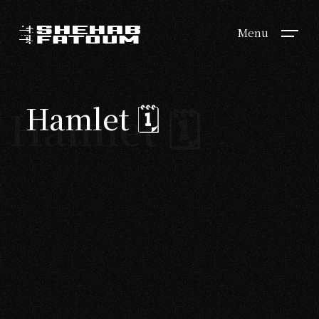
Menu
Hamlet 🗓
Hamlet 🗓