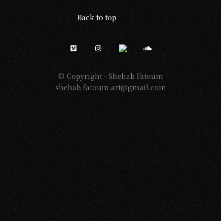
Back to top
© Copyright -
Shehab Fatoum
shehab.fatoum.art@gmail.com