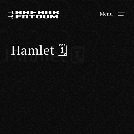
Menu
Hamlet 🗓
Hamlet 🗓