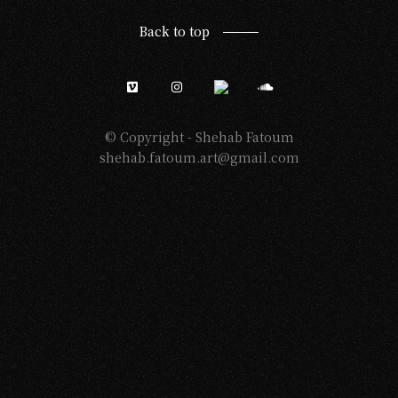
Back to top
© Copyright -
Shehab Fatoum
shehab.fatoum.art@gmail.com