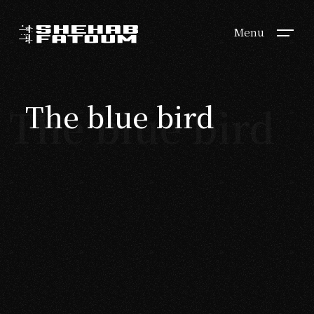
Menu
The blue bird
The blue bird