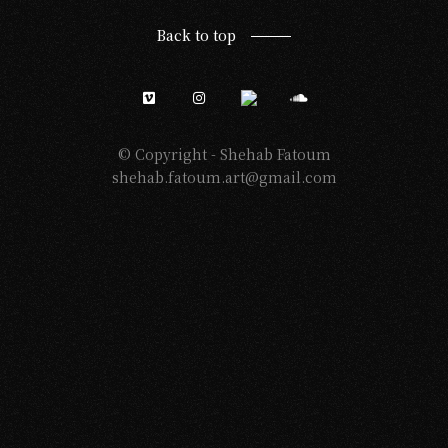
Back to top
© Copyright -
Shehab Fatoum
shehab.fatoum.art@gmail.com