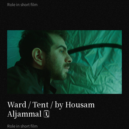
Role in short film
Ward / Tent / by Housam
Aljammal 🗓
Role in short film