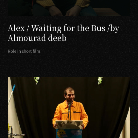
Alex / Waiting for the Bus /by
Almourad deeb
Role in short film