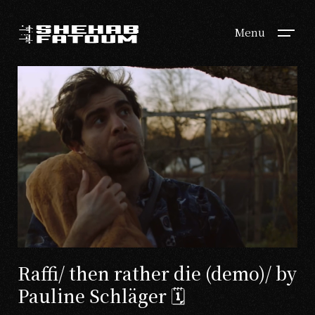
Menu
Raffi/ then rather die (demo)/ by
Pauline Schläger 🗓