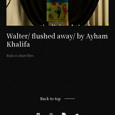
Walter/ flushed away/ by Ayham
Khalifa
Role in short film
Back to top